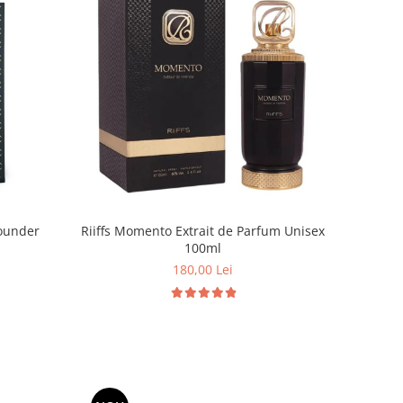
ounder
Riiffs Momento Extrait de Parfum Unisex
100ml
180,00 Lei