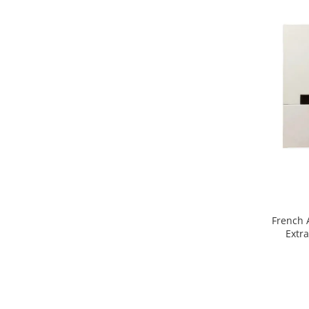
Mango
Mar
Mar
Maracuia
Margarita
Marine
Marshmallow
Menta
Miere
Migdale
Minerale
French 
Mosc
Mure
Muscata
Musetel