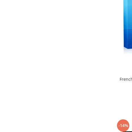
Curcuma
Curmale
F. Pasiunii
Floare de portocal
Flori albe
Flori de tei
Frezie
Frisca
Fum
Frenc
Gheata
Ghimbir
Grapefruit
Grozama
Guava
-14%
Heliotrop