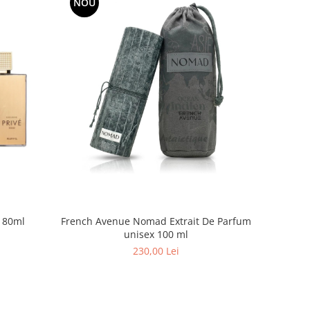
NOU
Riiffs Prive Gold EDP Unisex 80ml
French Avenue Nomad Extrait De Parfum
unisex 100 ml
230,00 Lei