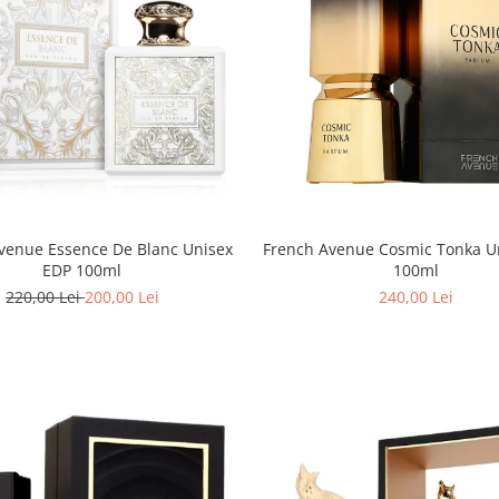
venue Essence De Blanc Unisex
French Avenue Cosmic Tonka U
EDP 100ml
100ml
220,00 Lei
200,00 Lei
240,00 Lei