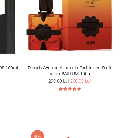
EDP 100ml
French Avenue Aromatix Forbidden Fruit
Unisex PARFUM 100ml
290,00 Lei
260,00 Lei
-8%