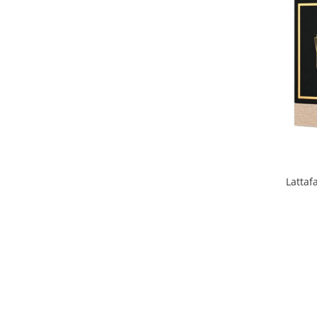
Iarba
Iasomie
Iaurt
Iris
Lamaie
Lapte
Larcimioare
Lavanda
Latta
Lemn
Lichior
Lici
Lime
Magnolie
Mandarina