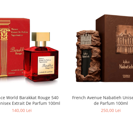
nce World Barakkat Rouge 540
French Avenue Nabatieh Unisex Extrait
Unisex Extrait De Parfum 100ml
de Parfum 100ml
140,00 Lei
250,00 Lei