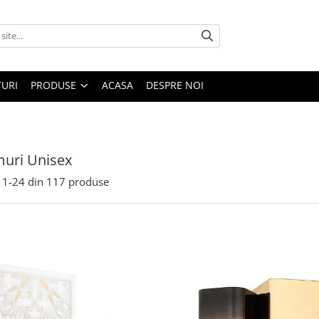
URI
PRODUSE
ACASA
DESPRE NOI
uri Unisex
1-
24
din
117
produse