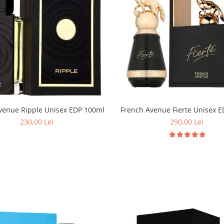
French Avenue Ripple Unisex EDP 100ml
French Avenue Fierte Unisex 
230,00 Lei
290,00 Lei