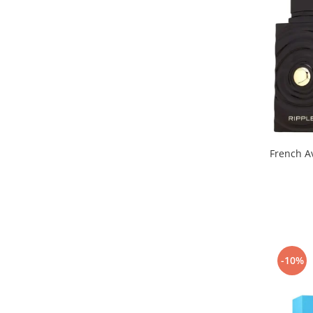
Cedru
Chiparos
Ciocolata
Cirese
Citrice
Civet
Coacaze negre
Cocoapulse
Cocos
Condimente
Coniac
Corcoduse
-10%
Coriandru
cream soda