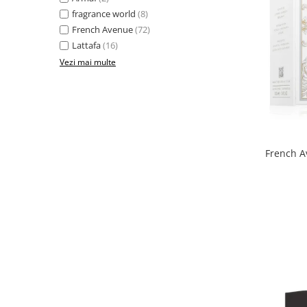
Boabe de ienupar
fragrance world
(8)
Boabe de tonca
French Avenue
(72)
Brad
Lattafa
(16)
Vezi mai multe
Bujor
Busuioc
Cacao
Cafea
Canepa
French A
Capsuna
Caramel
Cardamom
Cashmeran
Castan
Castravete
Ceai