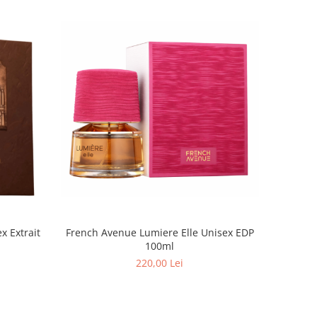
French Avenue Lumiere Elle Unisex EDP
100ml
220,00 Lei