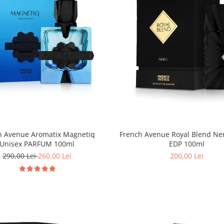
h Avenue Aromatix Magnetiq
French Avenue Royal Blend Ne
Unisex PARFUM 100ml
EDP 100ml
290,00 Lei
260,00 Lei
200,00 Lei