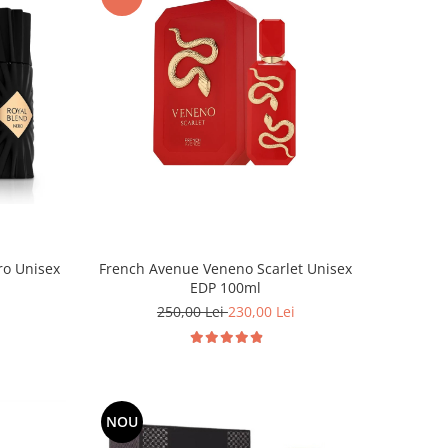
French Avenue Veneno Scarlet Unisex
ro Unisex
EDP 100ml
250,00 Lei
230,00 Lei
NOU