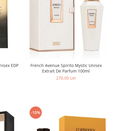
nisex EDP
French Avenue Spirito Mystic Unisex
Extrait De Parfum 100ml
270,00 Lei
-10%