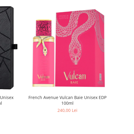
French Avenue Vulcan Baie Unisex EDP
 Unisex
100ml
100ml
240,00 Lei