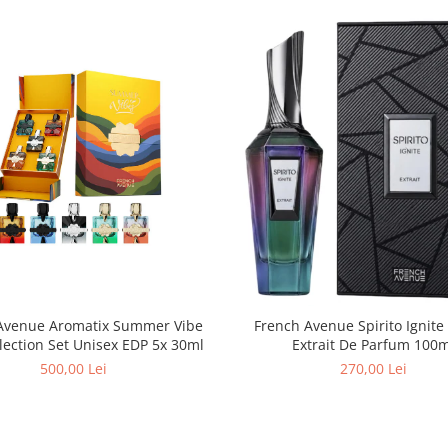
Avenue Aromatix Summer Vibe
French Avenue Spirito Ignite
lection Set Unisex EDP 5x 30ml
Extrait De Parfum 
500,00 Lei
270,00 Lei