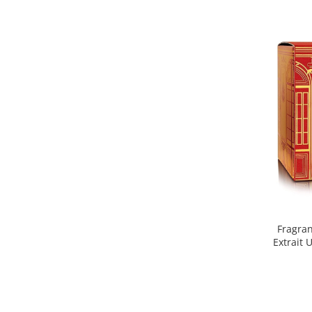
Nectar
Neroli
Note Marine
Nucusoara
Orhidee
Orientale
Oud
Paciuli
Para
Pelin
Fragra
Pepene
Extrait 
Pepene rosu
Piele
Piersica