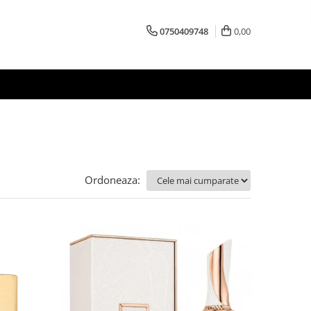
0750409748
0,00
Ordoneaza: