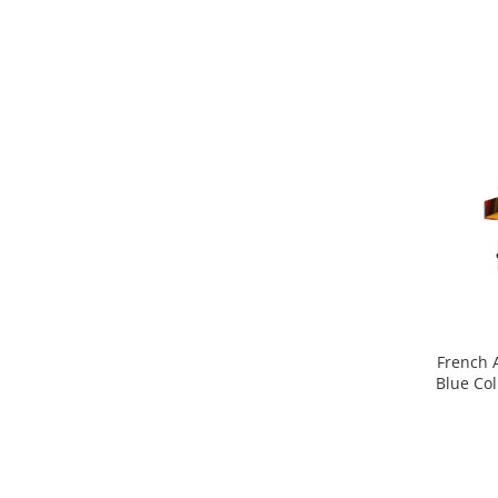
Pin
Piper
Pomelo
pop corn
Portocala
Pralina
Prune
Pudrate
Rasina benzoica
Rodie
Rom
French 
Blue Col
Roua
Rozmarin
Salvie
Sampanie