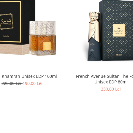
fa Khamrah Unisex EDP 100ml
French Avenue Sultan The F
Unisex EDP 80ml
220,00 Lei
190,00 Lei
230,00 Lei