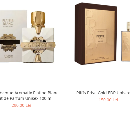
Avenue Aromatix Platine Blanc
Extrait de Parfum Unisex 100 ml
150,00 Lei
290,00 Lei