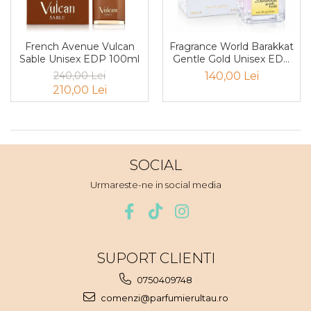
Boabe de ienupar
Boabe de tonca
Brad
French Avenue Vulcan
Fragrance World Barakkat
Sable Unisex EDP 100ml
Gentle Gold Unisex EDP
Bujor
100ml
240,00 Lei
140,00 Lei
Busuioc
210,00 Lei
Cacao
Cafea
Canepa
SOCIAL
Capsuna
Urmareste-ne in social media
Caramel
Cardamom
Cashmeran
SUPORT CLIENTI
Castan
Castravete
0750409748
comenzi@parfumierultau.ro
Ceai