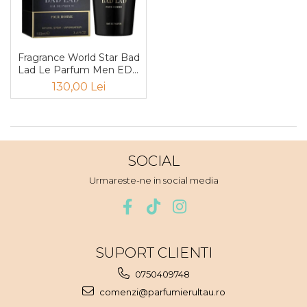
Boabe de ienupar
Boabe de tonca
Brad
Fragrance World Star Bad
Bujor
Lad Le Parfum Men EDP
100ml
Busuioc
130,00 Lei
Cacao
Cafea
Canepa
SOCIAL
Capsuna
Urmareste-ne in social media
Caramel
Cardamom
Cashmeran
SUPORT CLIENTI
Castan
0750409748
Castravete
comenzi@parfumierultau.ro
Ceai