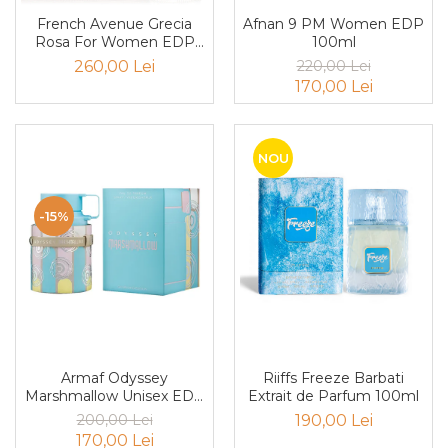
Cedru
French Avenue Grecia
Afnan 9 PM Women EDP
Rosa For Women EDP
100ml
Chiparos
100ml
260,00 Lei
220,00 Lei
Ciocolata
170,00 Lei
Cirese
Citrice
NOU
Civet
Coacaze negre
-15%
Cocoapulse
Cocos
Condimente
Coniac
Corcoduse
Armaf Odyssey
Riiffs Freeze Barbati
Coriandru
Marshmallow Unisex EDP
Extrait de Parfum 100ml
100ml
200,00 Lei
190,00 Lei
cream soda
170,00 Lei