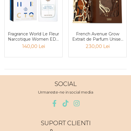
Iarba
Iasomie
Iaurt
Iris
Fragrance World Le Fleur
French Avenue Grow
Narcotique Women EDP
Extrait de Parfum Unisex
Lamaie
100ml
100ml
140,00 Lei
230,00 Lei
Lapte
Larcimioare
Lavanda
Lemn
SOCIAL
Lichior
Urmareste-ne in social media
Lici
Lime
Magnolie
SUPORT CLIENTI
Mandarina