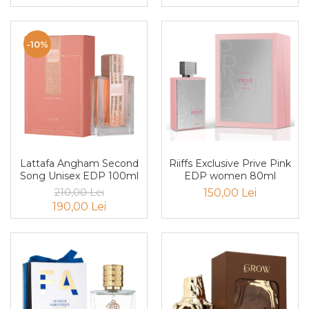
Curcuma
Curmale
-10%
F. Pasiunii
Floare de portocal
Flori albe
Flori de tei
Frezie
Frisca
Lattafa Angham Second
Riiffs Exclusive Prive Pink
Fum
Song Unisex EDP 100ml
EDP women 80ml
210,00 Lei
150,00 Lei
Gheata
190,00 Lei
Ghimbir
Grapefruit
Grozama
Guava
Heliotrop