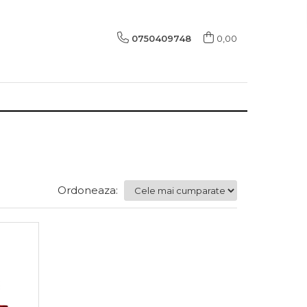
0750409748
0,00
Ordoneaza: