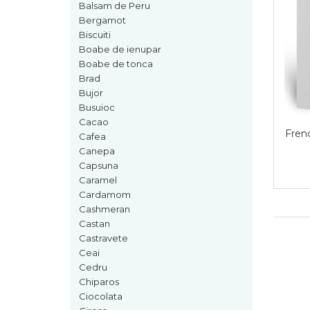
Boabe de ienupar
Balsam de Peru
Bergamot
Boabe de tonca
Biscuiti
Brad
Boabe de ienupar
Boabe de tonca
Bujor
Brad
Busuioc
Bujor
Cacao
Busuioc
Cacao
Cafea
French Ave
Cafea
Canepa
Canepa
Capsuna
Capsuna
Caramel
Caramel
Cardamom
Cashmeran
Cardamom
Castan
Cashmeran
Castravete
Ceai
Castan
Cedru
Castravete
Chiparos
Ciocolata
Ceai