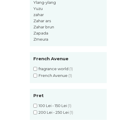
Ylang-ylang
Pin
Yuzu
Piper
zahar
Pomelo
Zahar ars
Zahar brun
pop corn
Zapada
Portocala
Zmeura
Pralina
Prune
French Avenue
Pudrate
fragrance world
(1)
Rasina benzoica
French Avenue
(1)
Rodie
Rom
Pret
Roua
100 Lei - 150 Lei
(1)
Rozmarin
200 Lei - 250 Lei
(1)
Salvie
Sampanie