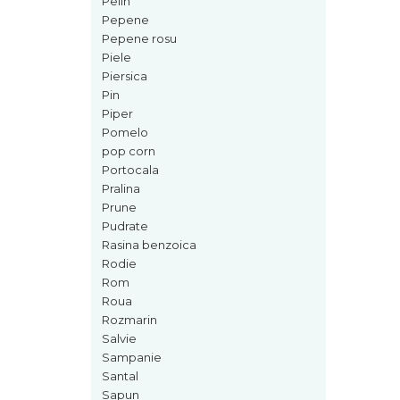
Pelin
Mango
Pepene
Mar
Pepene rosu
Piele
Mar
Piersica
Maracuia
Pin
Piper
Margarita
Pomelo
Marine
pop corn
Portocala
Marshmallow
Pralina
Menta
Prune
Pudrate
Miere
Rasina benzoica
Migdale
Rodie
Minerale
Rom
Roua
Mosc
Rozmarin
Mure
Salvie
Sampanie
Muscata
Santal
Musetel
Sapun