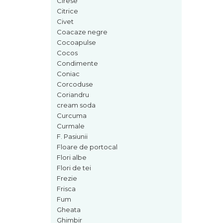
Cirese
Cedru
Citrice
Civet
Chiparos
Coacaze negre
Ciocolata
Cocoapulse
Cocos
Cirese
Condimente
Citrice
Coniac
Corcoduse
Civet
Coriandru
Coacaze negre
cream soda
Curcuma
Cocoapulse
Curmale
Cocos
F. Pasiunii
Floare de portocal
Condimente
Flori albe
Coniac
Flori de tei
Corcoduse
Frezie
Frisca
Coriandru
Fum
cream soda
Gheata
Ghimbir