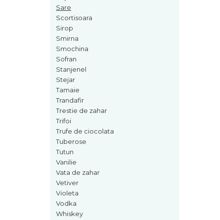
Sare
Nectar
Scortisoara
Neroli
Sirop
Smirna
Note Marine
Smochina
Nucusoara
Sofran
Stanjenel
Orhidee
Stejar
Orientale
Tamaie
Trandafir
Oud
Trestie de zahar
Paciuli
Trifoi
Trufe de ciocolata
Para
Tuberose
Pelin
Tutun
Vanilie
Pepene
Vata de zahar
Pepene rosu
Vetiver
Violeta
Piele
Vodka
Piersica
Whiskey