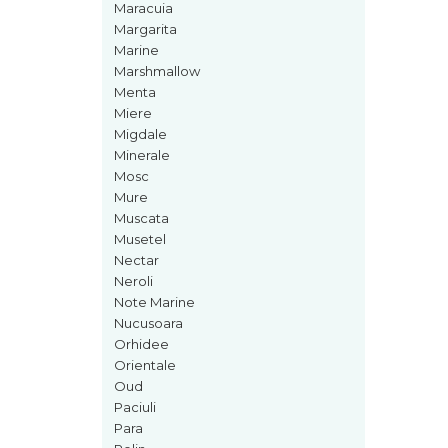
Maracuia
Iarba
Margarita
Marine
Iasomie
Marshmallow
Iaurt
Menta
Iris
Miere
Migdale
Lamaie
Minerale
Lapte
Mosc
Mure
Larcimioare
Muscata
Lavanda
Musetel
Nectar
Lemn
Neroli
Lichior
Note Marine
Nucusoara
Lici
Orhidee
Lime
Orientale
Oud
Magnolie
Paciuli
Mandarina
Para