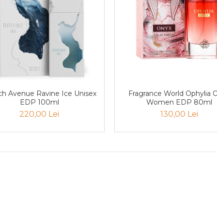
nue Ravine Ice Unisex
Fragrance World Ophylia 
EDP 100ml
Women EDP 80ml
220,00 Lei
130,00 Lei