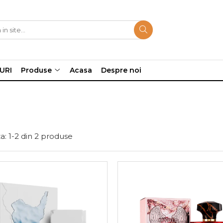
URI
Produse
Acasa
Despre noi
a:
1-
2
din
2
produse