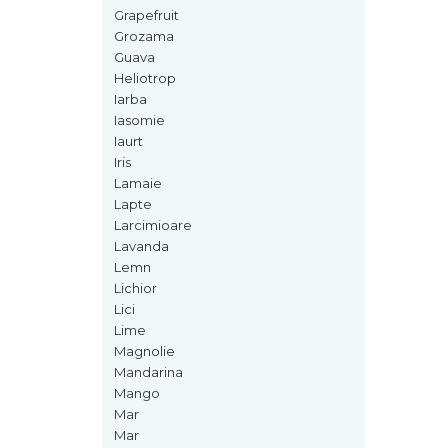
Curcuma
Grapefruit
Curmale
Grozama
Guava
F. Pasiunii
Heliotrop
Floare de portocal
Iarba
Iasomie
Flori albe
Iaurt
Flori de tei
Iris
Lamaie
Frezie
Lapte
Frisca
Larcimioare
Lavanda
Fum
Lemn
Gheata
Lichior
Lici
Ghimbir
Lime
Grapefruit
Magnolie
Mandarina
Grozama
Mango
Guava
Mar
Mar
Heliotrop