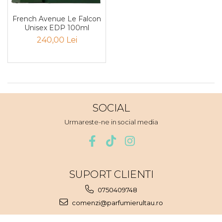
Pin
French Avenue Le Falcon
Piper
Unisex EDP 100ml
Pomelo
240,00 Lei
pop corn
Portocala
Pralina
Prune
SOCIAL
Pudrate
Urmareste-ne in social media
Rasina benzoica
Rodie
Rom
SUPORT CLIENTI
Roua
Rozmarin
0750409748
comenzi@parfumierultau.ro
Salvie
Sampanie