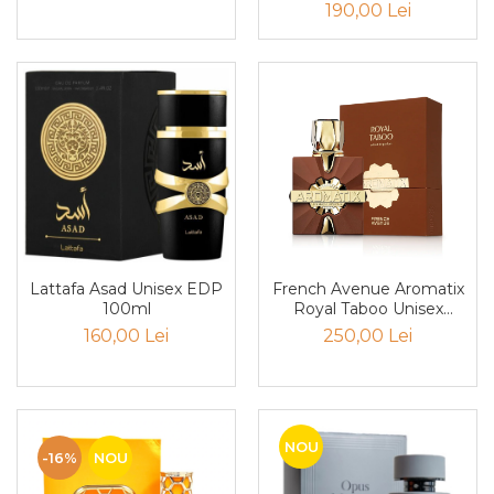
190,00 Lei
Cedru
Chiparos
Ciocolata
Cirese
Citrice
Civet
Coacaze negre
Cocoapulse
Lattafa Asad Unisex EDP
French Avenue Aromatix
Cocos
100ml
Royal Taboo Unisex
Condimente
PARFUM 100ml
160,00 Lei
250,00 Lei
Coniac
Corcoduse
Coriandru
NOU
-16%
NOU
cream soda