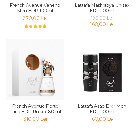
French Avenue Veneno
Lattafa Mashrabya Unisex
Iarba
Men EDP 100ml
EDP 100ml
Iasomie
270,00 Lei
190,00 Lei
160,00 Lei
Iaurt
Iris
Lamaie
Lapte
Larcimioare
Lavanda
Lemn
Lichior
Lici
Lattafa Asad Elixir Men
French Avenue Fierte
Lime
EDP 100ml
Luna EDP Unisex 80 ml
160,00 Lei
310,00 Lei
Magnolie
Mandarina