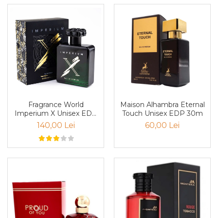
Mango
Mar
Mar
Maracuia
Margarita
Marine
Marshmallow
Fragrance World
Maison Alhambra Eternal
Menta
Imperium X Unisex EDP
Touch Unisex EDP 30m
100ml
Miere
140,00 Lei
60,00 Lei
Migdale
Minerale
Mosc
Mure
Muscata
Musetel