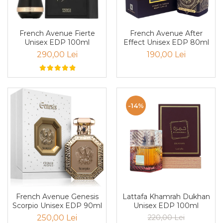
Boabe de ienupar
Boabe de tonca
Brad
French Avenue Fierte
French Avenue After
Unisex EDP 100ml
Effect Unisex EDP 80ml
Bujor
290,00 Lei
190,00 Lei
Busuioc
Cacao
Cafea
-14%
Canepa
Capsuna
Caramel
Cardamom
Cashmeran
Castan
Lattafa Khamrah Dukhan
French Avenue Genesis
Castravete
Unisex EDP 100ml
Scorpio Unisex EDP 90ml
Ceai
220,00 Lei
250,00 Lei