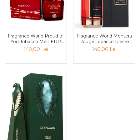
Nectar
Neroli
Note Marine
Fragrance World Proud of
Fragrance World Montera
Nucusoara
You Tobacco Men EDP
Rouge Tobacco Unisex
Orhidee
100ml
EDP 100ml
140,00 Lei
140,00 Lei
Orientale
Oud
Paciuli
Para
Pelin
Pepene
Pepene rosu
Piele
Piersica