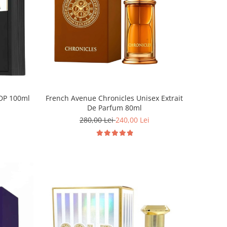
EDP 100ml
French Avenue Chronicles Unisex Extrait
De Parfum 80ml
280,00 Lei
240,00 Lei