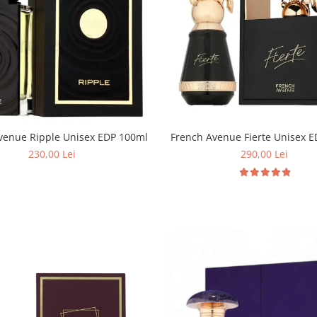
French Avenue Ripple Unisex EDP 100ml
French Avenue Fierte Unisex 
230,00 Lei
290,00 Lei