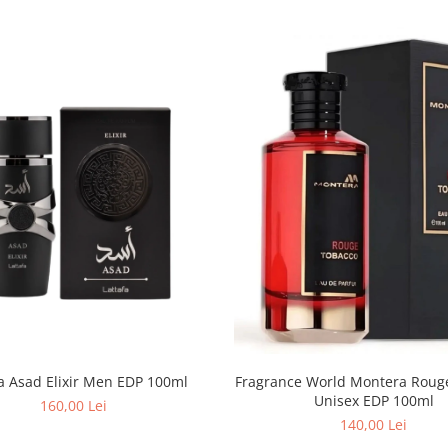
fa Asad Elixir Men EDP 100ml
Fragrance World Montera Rouge Tobacco
Unisex EDP 100ml
160,00 Lei
140,00 Lei