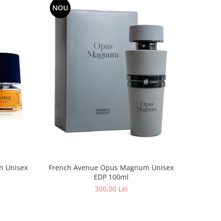
NOU
n Unisex
French Avenue Opus Magnum Unisex
EDP 100ml
300,00 Lei