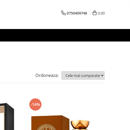
0750409748
0,00
Ordoneaza:
-14%