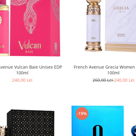
Avenue Vulcan Baie Unisex EDP
French Avenue Grecia Wome
100ml
100ml
240,00 Lei
260,00 Lei
240,00 Lei
-19%