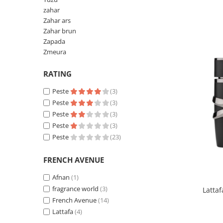
Pin
zahar
Piper
Zahar ars
Zahar brun
Pomelo
Zapada
pop corn
Zmeura
Portocala
RATING
Pralina
Peste
(3)
Prune
Peste
(3)
Pudrate
Peste
(3)
Peste
(3)
Rasina benzoica
Peste
(23)
Rodie
Rom
FRENCH AVENUE
Roua
Afnan
(1)
fragrance world
(3)
Latta
Rozmarin
French Avenue
(14)
Salvie
Lattafa
(4)
Sampanie