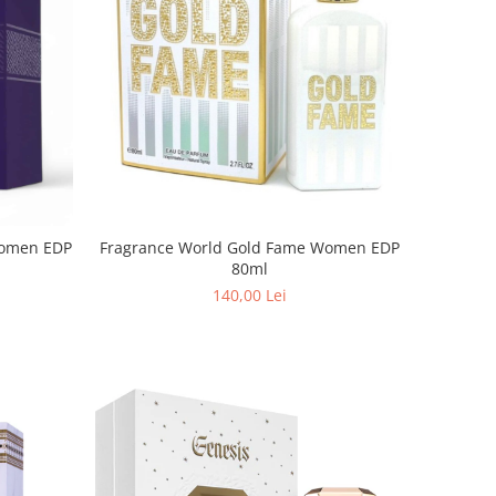
Fragrance World Gold Fame Women EDP
80ml
140,00 Lei