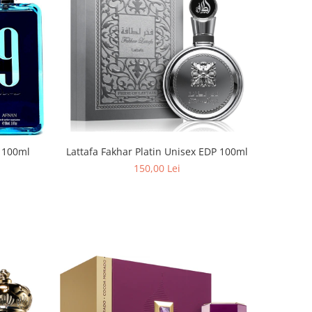
Lattafa Fakhar Platin Unisex EDP 100ml
 100ml
150,00 Lei