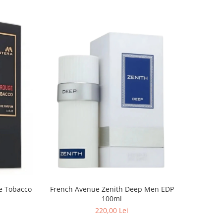
French Avenue Zenith Deep Men EDP
100ml
220,00 Lei