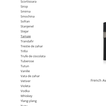
Scortisoara
Nectar
Sirop
Smirna
Neroli
Smochina
Note Marine
Sofran
Stanjenel
Nucusoara
Stejar
Orhidee
Tamaie
Trandafir
Orientale
Trestie de zahar
Oud
Trifoi
Trufe de ciocolata
Paciuli
Tuberose
Para
Tutun
Vanilie
Pelin
Vata de zahar
Pepene
French A
Vetiver
Violeta
Pepene rosu
Vodka
Piele
Whiskey
Piersica
Ylang-ylang
Yuzu