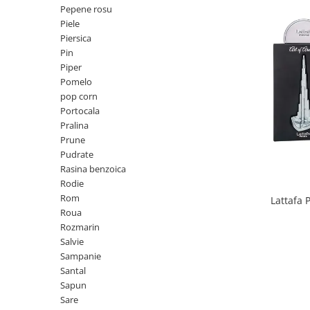
Mango
Pepene rosu
Piele
Mar
Piersica
Mar
Pin
Piper
Maracuia
Pomelo
Margarita
pop corn
Portocala
Marine
Pralina
Marshmallow
Prune
Menta
Pudrate
Rasina benzoica
Miere
Rodie
Migdale
Rom
Lattafa 
Roua
Minerale
Rozmarin
Mosc
Salvie
Sampanie
Mure
Santal
Muscata
Sapun
Sare
Musetel