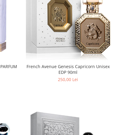
n PARFUM
French Avenue Genesis Capricorn Unisex
EDP 90ml
250,00 Lei