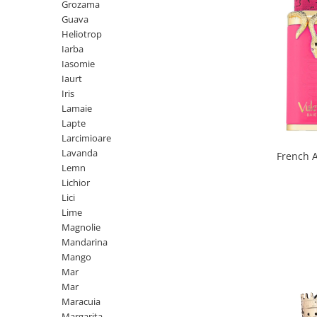
Curcuma
Grozama
Guava
Curmale
Heliotrop
F. Pasiunii
Iarba
Iasomie
Floare de portocal
Iaurt
Flori albe
Iris
Lamaie
Flori de tei
Lapte
Frezie
Larcimioare
Lavanda
French 
Frisca
Lemn
Fum
Lichior
Lici
Gheata
Lime
Ghimbir
Magnolie
Mandarina
Grapefruit
Mango
Grozama
Mar
Mar
Guava
Maracuia
Heliotrop
Margarita