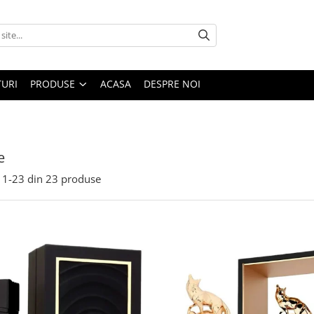
URI
PRODUSE
ACASA
DESPRE NOI
e
1-
23
din
23
produse