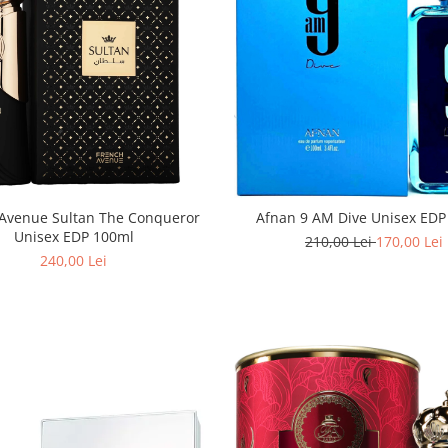
Avenue Sultan The Conqueror
Afnan 9 AM Dive Unisex EDP
Unisex EDP 100ml
210,00 Lei
170,00 Lei
240,00 Lei