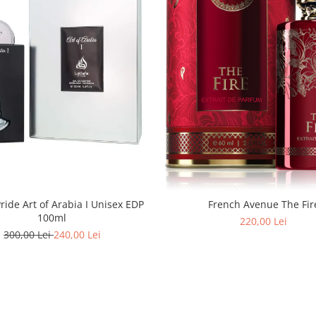
Pride Art of Arabia I Unisex EDP
French Avenue The Fir
100ml
220,00 Lei
300,00 Lei
240,00 Lei