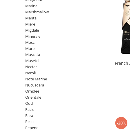
Iarba
Marine
Marshmallow
Iasomie
Menta
Iaurt
Miere
Migdale
Iris
Minerale
Lamaie
Mosc
Mure
Lapte
Muscata
Larcimioare
Musetel
French 
Nectar
Lavanda
Neroli
Lemn
Note Marine
Nucusoara
Lichior
Orhidee
Lici
Orientale
Oud
Lime
Paciuli
Magnolie
Para
Pelin
-20%
Mandarina
Pepene