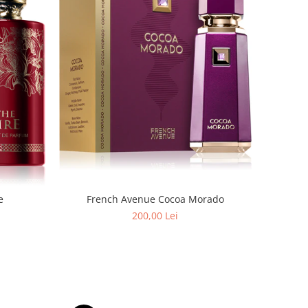
e
French Avenue Cocoa Morado
200,00 Lei