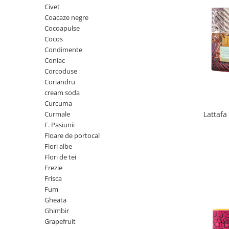
Civet
Cedru
Coacaze negre
Chiparos
Cocoapulse
Cocos
Ciocolata
Condimente
Cirese
Coniac
Corcoduse
Citrice
Coriandru
Civet
cream soda
Curcuma
Coacaze negre
Curmale
Lattaf
Cocoapulse
F. Pasiunii
Cocos
Floare de portocal
Flori albe
Condimente
Flori de tei
Coniac
Frezie
Frisca
Corcoduse
Fum
Coriandru
Gheata
Ghimbir
cream soda
Grapefruit