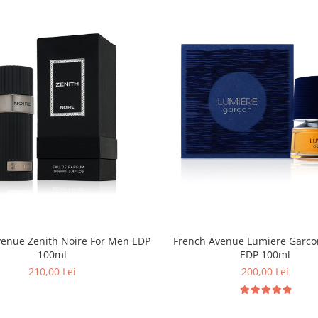
venue Zenith Noire For Men EDP
French Avenue Lumiere Garco
100ml
EDP 100ml
210,00 Lei
200,00 Lei