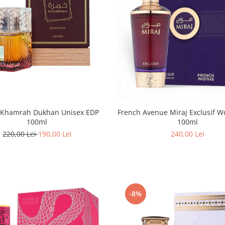
a Khamrah Dukhan Unisex EDP
French Avenue Miraj Exclusif Women EDP
100ml
100ml
220,00 Lei
190,00 Lei
240,00 Lei
-8%