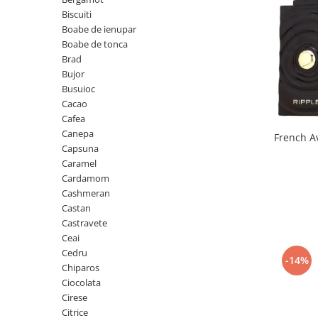
Boabe de ienupar
Biscuiti
Boabe de tonca
Boabe de ienupar
Brad
Boabe de tonca
Brad
Bujor
Bujor
Busuioc
Busuioc
Cacao
Cacao
Cafea
Cafea
Canepa
Capsuna
Canepa
Caramel
Capsuna
Cardamom
Cashmeran
Caramel
Castan
Cardamom
Castravete
Ceai
Cashmeran
Cedru
-14%
Castan
Chiparos
Ciocolata
Castravete
Cirese
Ceai
Citrice