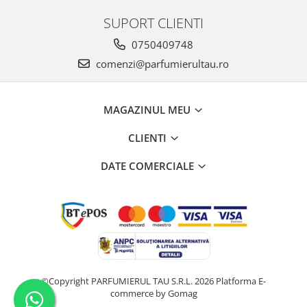
Iarba
SUPORT CLIENTI
Iasomie
0750409748
Iaurt
comenzi@parfumierultau.ro
Iris
Lamaie
MAGAZINUL MEU
Lapte
CLIENTI
Larcimioare
Lavanda
DATE COMERCIALE
Lemn
Lichior
Lici
Lime
Magnolie
©Copyright PARFUMIERUL TAU S.R.L. 2026
Platforma E-
Mandarina
commerce by Gomag