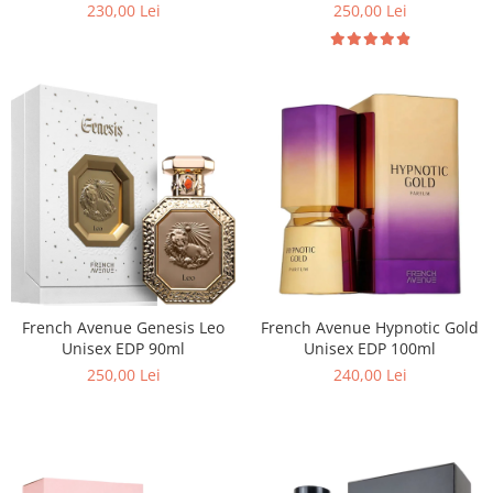
100ml
230,00 Lei
250,00 Lei
Cedru
Chiparos
Ciocolata
Cirese
Citrice
Civet
Coacaze negre
Cocoapulse
Cocos
Condimente
French Avenue Genesis Leo
French Avenue Hypnotic Gold
Unisex EDP 90ml
Unisex EDP 100ml
Coniac
250,00 Lei
240,00 Lei
Corcoduse
Coriandru
cream soda