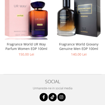
Curcuma
Curmale
F. Pasiunii
Floare de portocal
Flori albe
Flori de tei
Fragrance World UR Way
Fragrance World Giovany
Frezie
Parfum Women EDP 100ml
Genuine Men EDP 100ml
Frisca
150,00 Lei
140,00 Lei
Fum
Gheata
Ghimbir
SOCIAL
Grapefruit
Grozama
Urmareste-ne in social media
Guava
Heliotrop