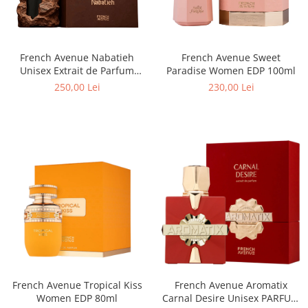
Boabe de ienupar
Boabe de tonca
Brad
French Avenue Sweet
French Avenue Nabatieh
Bujor
Paradise Women EDP 100ml
Unisex Extrait de Parfum
100ml
Busuioc
230,00 Lei
250,00 Lei
Cacao
Cafea
Canepa
Capsuna
Caramel
Cardamom
Cashmeran
Castan
Castravete
French Avenue Tropical Kiss
French Avenue Aromatix
Women EDP 80ml
Carnal Desire Unisex PARFUM
Ceai