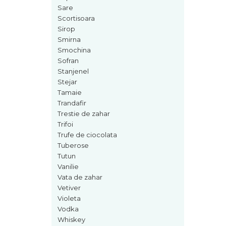
Sare
Nectar
Scortisoara
Neroli
Sirop
Smirna
Note Marine
Smochina
Nucusoara
Sofran
Stanjenel
Orhidee
Stejar
Orientale
Tamaie
Trandafir
Oud
Trestie de zahar
Paciuli
Trifoi
Trufe de ciocolata
Para
Tuberose
Pelin
Tutun
Vanilie
Pepene
Vata de zahar
Pepene rosu
Vetiver
Violeta
Piele
Vodka
Piersica
Whiskey