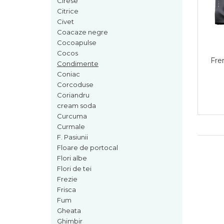
Cirese
Cedru
Citrice
Civet
Chiparos
Coacaze negre
Ciocolata
Cocoapulse
Cocos
Cirese
Fre
Condimente
Citrice
Coniac
Corcoduse
Civet
Coriandru
Coacaze negre
cream soda
Curcuma
Cocoapulse
Curmale
Cocos
F. Pasiunii
Floare de portocal
Condimente
Flori albe
Coniac
Flori de tei
Corcoduse
Frezie
Frisca
Coriandru
Fum
cream soda
Gheata
Ghimbir