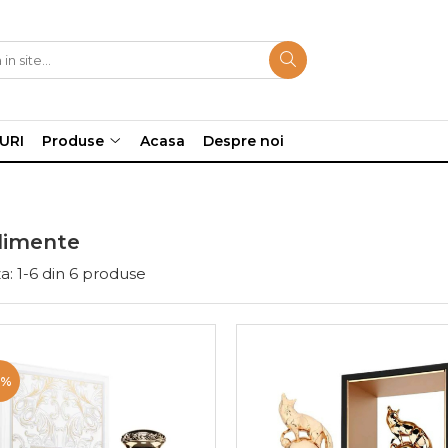
URI
Produse
Acasa
Despre noi
imente
a:
1-
6
din
6
produse
9%