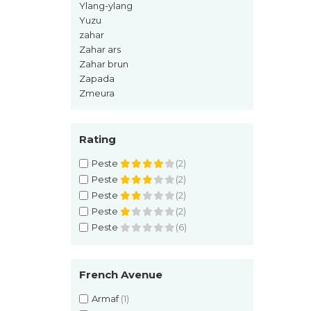
Ylang-ylang
Pin
Yuzu
Piper
zahar
Pomelo
Zahar ars
Zahar brun
pop corn
Zapada
Portocala
Zmeura
Pralina
Prune
Rating
Pudrate
Peste
(2)
Rasina benzoica
Peste
(2)
Peste
(2)
Rodie
Peste
(2)
Rom
Peste
(6)
Roua
Rozmarin
French Avenue
Salvie
Armaf
(1)
Sampanie