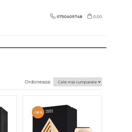
0750409748
0,00
Ordoneaza:
-16%