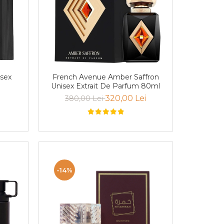
isex
French Avenue Amber Saffron
Unisex Extrait De Parfum 80ml
320,00 Lei
380,00 Lei
-14%