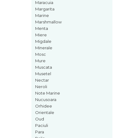
Maracuia
Iarba
Margarita
Marine
Iasomie
Marshmallow
Iaurt
Menta
Iris
Miere
Migdale
Lamaie
Minerale
Lapte
Mosc
Mure
Larcimioare
Muscata
Lavanda
Musetel
Nectar
Lemn
Neroli
Lichior
Note Marine
Nucusoara
Lici
Orhidee
Lime
Orientale
Oud
Magnolie
Paciuli
Mandarina
Para