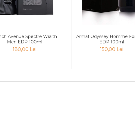
nch Avenue Spectre Wraith
Armaf Odyssey Homme Fo
Men EDP 100ml
EDP 100ml
180,00 Lei
150,00 Lei