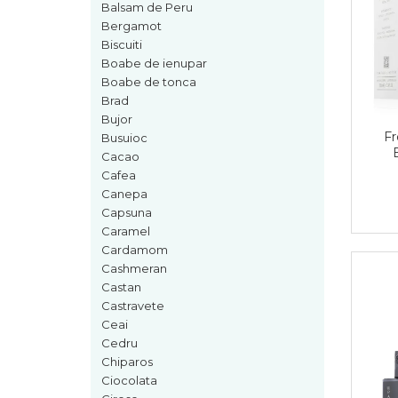
Boabe de ienupar
Balsam de Peru
Bergamot
Boabe de tonca
Biscuiti
Brad
Boabe de ienupar
Boabe de tonca
Bujor
Brad
Busuioc
Bujor
Fr
Cacao
Busuioc
Cacao
Cafea
Cafea
Canepa
Canepa
Capsuna
Capsuna
Caramel
Caramel
Cardamom
Cashmeran
Cardamom
Castan
Cashmeran
Castravete
Ceai
Castan
Cedru
Castravete
Chiparos
Ciocolata
Ceai