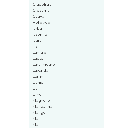
Curcuma
Grapefruit
Curmale
Grozama
Guava
F. Pasiunii
Heliotrop
Floare de portocal
Iarba
Iasomie
Flori albe
Iaurt
Flori de tei
Iris
Lamaie
Frezie
Lapte
Frisca
Larcimioare
Lavanda
Fum
Lemn
Gheata
Lichior
Lici
Ghimbir
Lime
Grapefruit
Magnolie
Mandarina
Grozama
Mango
Guava
Mar
Mar
Heliotrop