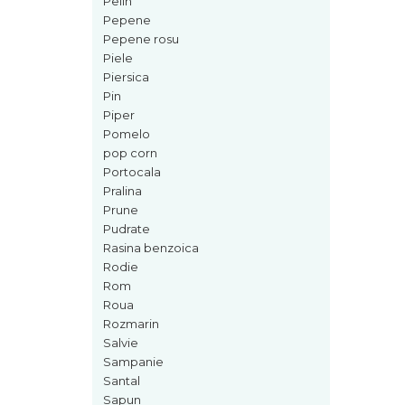
Pelin
Mango
Pepene
Mar
Pepene rosu
Piele
Mar
Piersica
Maracuia
Pin
Piper
Margarita
Pomelo
Marine
pop corn
Portocala
Marshmallow
Pralina
Menta
Prune
Pudrate
Miere
Rasina benzoica
Migdale
Rodie
Minerale
Rom
Roua
Mosc
Rozmarin
Mure
Salvie
Sampanie
Muscata
Santal
Musetel
Sapun