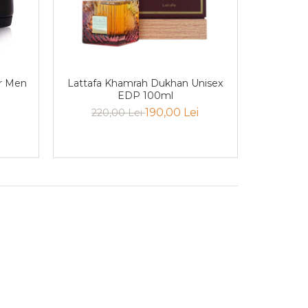
r Men
Lattafa Khamrah Dukhan Unisex
EDP 100ml
190,00 Lei
220,00 Lei