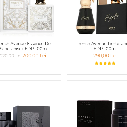
ench Avenue Essence De
French Avenue Fierte Un
Blanc Unisex EDP 100ml
EDP 100ml
200,00 Lei
290,00 Lei
220,00 Lei