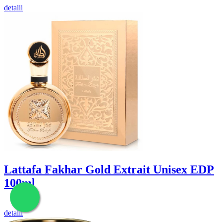
detalii
Lattafa Fakhar Gold Extrait Unisex EDP
100ml
detalii