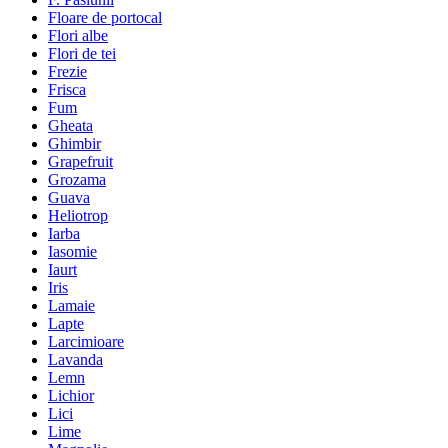
Floare de portocal
Flori albe
Flori de tei
Frezie
Frisca
Fum
Gheata
Ghimbir
Grapefruit
Grozama
Guava
Heliotrop
Iarba
Iasomie
Iaurt
Iris
Lamaie
Lapte
Larcimioare
Lavanda
Lemn
Lichior
Lici
Lime