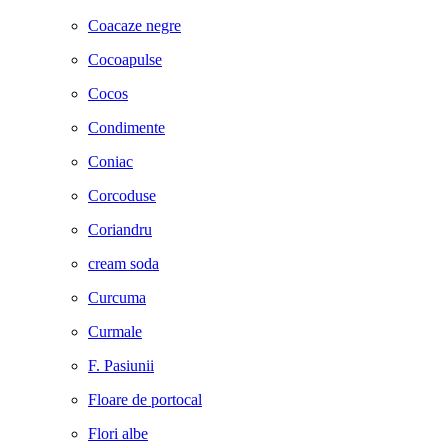
Coacaze negre
Cocoapulse
Cocos
Condimente
Coniac
Corcoduse
Coriandru
cream soda
Curcuma
Curmale
F. Pasiunii
Floare de portocal
Flori albe