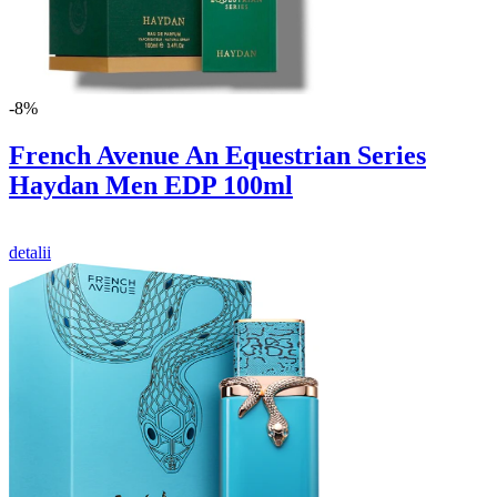
-8%
French Avenue An Equestrian Series
Haydan Men EDP 100ml
detalii