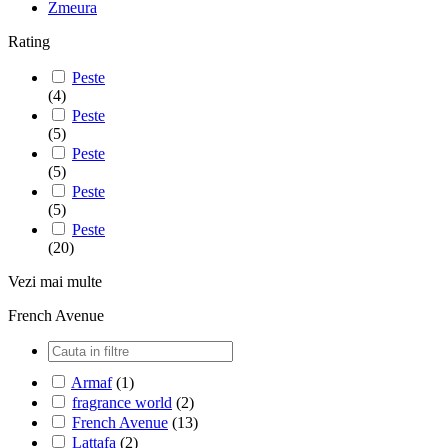
Zmeura
Rating
Peste
(4)
Peste
(5)
Peste
(5)
Peste
(5)
Peste
(20)
Vezi mai multe
French Avenue
Armaf
(1)
fragrance world
(2)
French Avenue
(13)
Lattafa
(2)