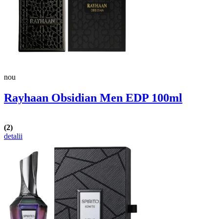
nou
Rayhaan Obsidian Men EDP 100ml
(2)
detalii