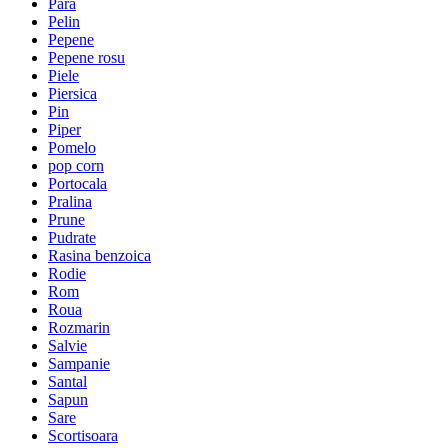
Para
Pelin
Pepene
Pepene rosu
Piele
Piersica
Pin
Piper
Pomelo
pop corn
Portocala
Pralina
Prune
Pudrate
Rasina benzoica
Rodie
Rom
Roua
Rozmarin
Salvie
Sampanie
Santal
Sapun
Sare
Scortisoara