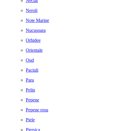
Nectar
Neroli
Note Marine
Nucusoara
Orhidee
Orientale
Oud
Paciuli
Para
Pelin
Pepene
Pepene rosu
Piele
Piersica