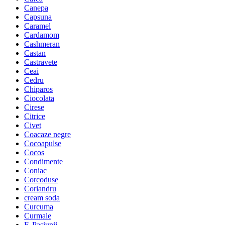
Canepa
Capsuna
Caramel
Cardamom
Cashmeran
Castan
Castravete
Ceai
Cedru
Chiparos
Ciocolata
Cirese
Citrice
Civet
Coacaze negre
Cocoapulse
Cocos
Condimente
Coniac
Corcoduse
Coriandru
cream soda
Curcuma
Curmale
F. Pasiunii