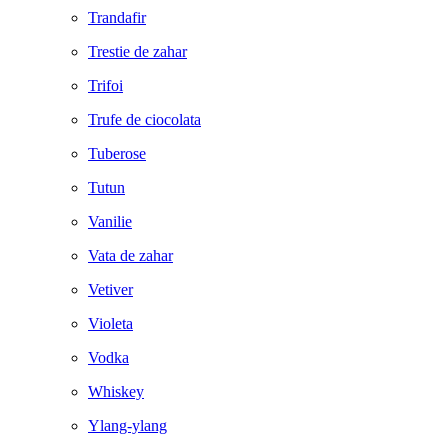
Trandafir
Trestie de zahar
Trifoi
Trufe de ciocolata
Tuberose
Tutun
Vanilie
Vata de zahar
Vetiver
Violeta
Vodka
Whiskey
Ylang-ylang