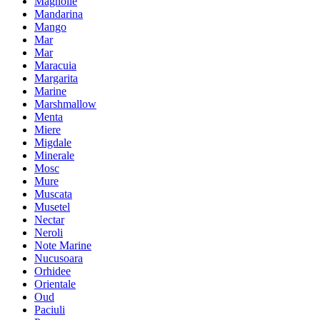
Magnolie
Mandarina
Mango
Mar
Mar
Maracuia
Margarita
Marine
Marshmallow
Menta
Miere
Migdale
Minerale
Mosc
Mure
Muscata
Musetel
Nectar
Neroli
Note Marine
Nucusoara
Orhidee
Orientale
Oud
Paciuli