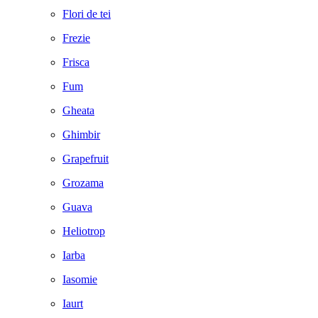
Flori de tei
Frezie
Frisca
Fum
Gheata
Ghimbir
Grapefruit
Grozama
Guava
Heliotrop
Iarba
Iasomie
Iaurt