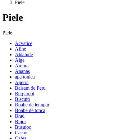
Piele
Piele
Piele
Acvatice
Afine
Aldahide
Alge
Ambra
Ananas
apa tonica
Aperol
Balsam de Peru
Bergamot
Biscuiti
Boabe de ienupar
Boabe de tonca
Brad
Bujor
Busuioc
Cacao
Cafea