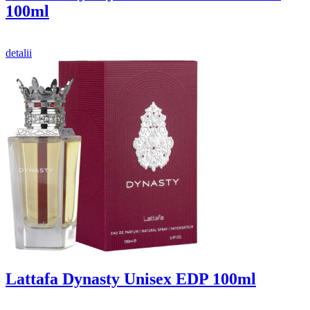
100ml
detalii
Lattafa Dynasty Unisex EDP 100ml