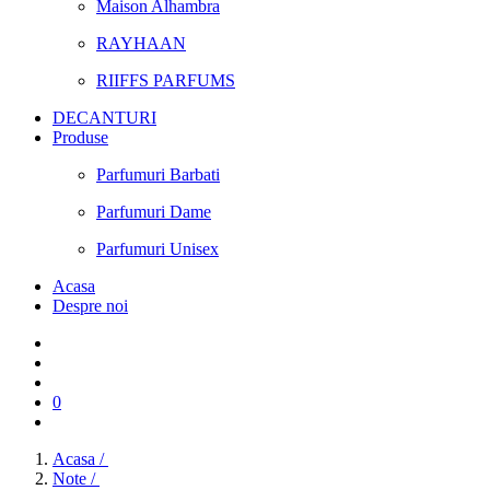
Maison Alhambra
RAYHAAN
RIIFFS PARFUMS
DECANTURI
Produse
Parfumuri Barbati
Parfumuri Dame
Parfumuri Unisex
Acasa
Despre noi
0
Acasa /
Note /