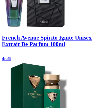
French Avenue Spirito Ignite Unisex
Extrait De Parfum 100ml
detalii