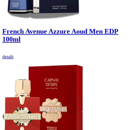
French Avenue Azzure Aoud Men EDP
100ml
detalii