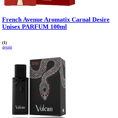
French Avenue Aromatix Carnal Desire
Unisex PARFUM 100ml
(1)
detalii