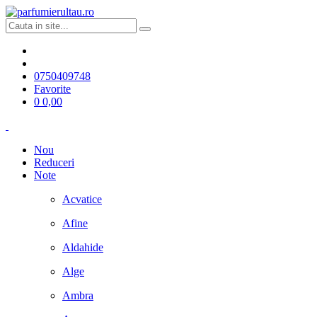
0750409748
Favorite
0
0,00
Nou
Reduceri
Note
Acvatice
Afine
Aldahide
Alge
Ambra