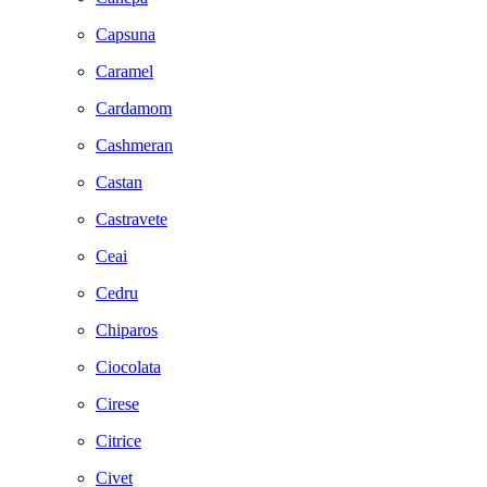
Capsuna
Caramel
Cardamom
Cashmeran
Castan
Castravete
Ceai
Cedru
Chiparos
Ciocolata
Cirese
Citrice
Civet