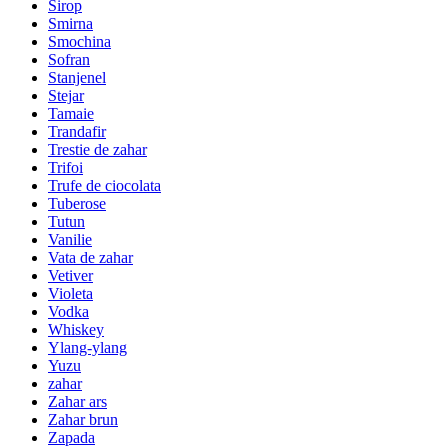
Sirop
Smirna
Smochina
Sofran
Stanjenel
Stejar
Tamaie
Trandafir
Trestie de zahar
Trifoi
Trufe de ciocolata
Tuberose
Tutun
Vanilie
Vata de zahar
Vetiver
Violeta
Vodka
Whiskey
Ylang-ylang
Yuzu
zahar
Zahar ars
Zahar brun
Zapada