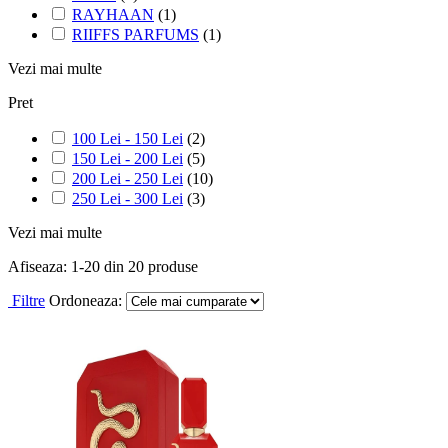
RAYHAAN
(1)
RIIFFS PARFUMS
(1)
Vezi mai multe
Pret
100 Lei - 150 Lei
(2)
150 Lei - 200 Lei
(5)
200 Lei - 250 Lei
(10)
250 Lei - 300 Lei
(3)
Vezi mai multe
Afiseaza:
1-
20
din
20
produse
Filtre
Ordoneaza: