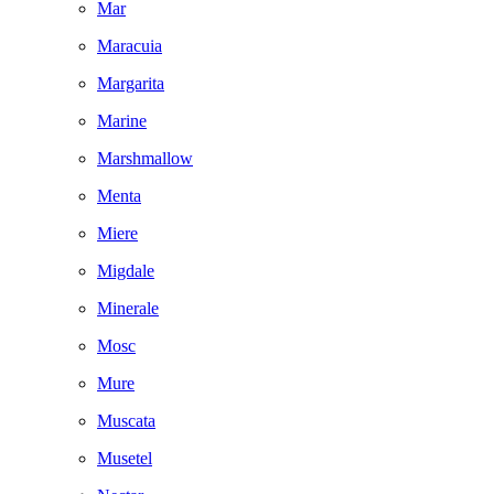
Mar
Maracuia
Margarita
Marine
Marshmallow
Menta
Miere
Migdale
Minerale
Mosc
Mure
Muscata
Musetel