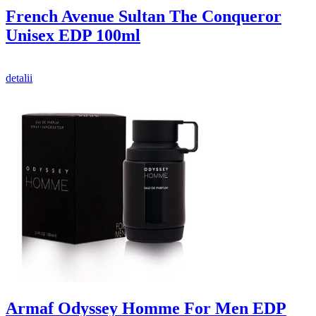
French Avenue Sultan The Conqueror
Unisex EDP 100ml
detalii
Armaf Odyssey Homme For Men EDP