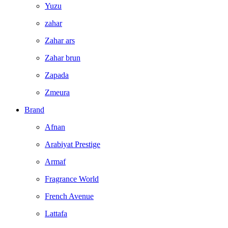
Yuzu
zahar
Zahar ars
Zahar brun
Zapada
Zmeura
Brand
Afnan
Arabiyat Prestige
Armaf
Fragrance World
French Avenue
Lattafa