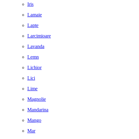
Iris
Lamaie
Lapte
Larcimioare
Lavanda
Lemn
Lichior
Lici
Lime
Magnolie
Mandarina
Mango
Mar