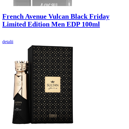
French Avenue Vulcan Black Friday
Limited Edition Men EDP 100ml
detalii