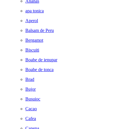
Ananas
apa tonica
Aperol
Balsam de Peru
Bergamot
Biscuiti
Boabe de ienupar
Boabe de tonca
Brad
Bujor
Busuioc
Cacao
Cafea
Canepa