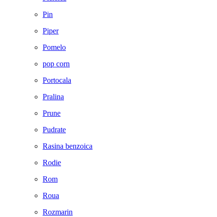
Pin
Piper
Pomelo
pop corn
Portocala
Pralina
Prune
Pudrate
Rasina benzoica
Rodie
Rom
Roua
Rozmarin