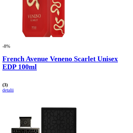
-8%
French Avenue Veneno Scarlet Unisex
EDP 100ml
(3)
detalii