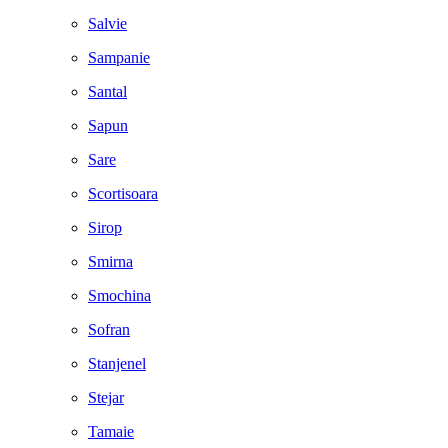
Salvie
Sampanie
Santal
Sapun
Sare
Scortisoara
Sirop
Smirna
Smochina
Sofran
Stanjenel
Stejar
Tamaie