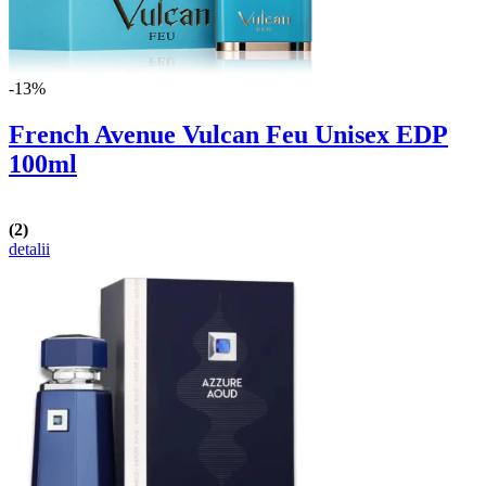
-13%
French Avenue Vulcan Feu Unisex EDP
100ml
(2)
detalii