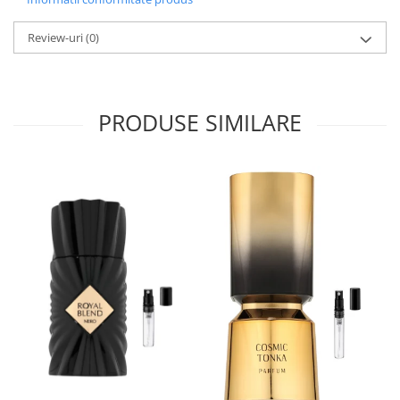
Iarba
Review-uri
(0)
Iasomie
Iaurt
Iris
PRODUSE SIMILARE
Lamaie
Lapte
Larcimioare
Lavanda
Lemn
Lichior
Lici
Lime
Magnolie
Mandarina