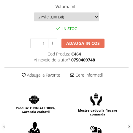
Cedru
Volum, ml
:
Chiparos
Ciocolata
IN STOC
Cirese
Citrice
ADAUGA IN COS
Civet
Cod Produs:
C464
Ai nevoie de ajutor?
0750409748
Coacaze negre
Cocoapulse
Adauga la Favorite
Cere informatii
Cocos
Condimente
Coniac
Corcoduse
Produse ORIGIALE 100%,
Mostre cadou la fiecare
Garantia calitatii
comanda
Coriandru
cream soda