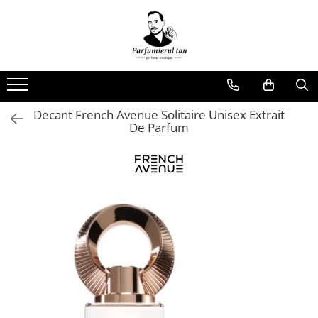
Note
Brand
Produse
Acvatice
Afnan
Parfumuri Barbati
Afine
Arabiyat Prestige
Parfumuri Dame
Decant French Avenue Solitaire Unisex Extrait
Aldahide
Armaf
Parfumuri Unisex
De Parfum
Alge
Fragrance World
Ambra
French Avenue
Ananas
Lattafa
apa tonica
Maison Alhambra
Aperol
RAYHAAN
Balsam de Peru
RIIFFS PARFUMS
Bergamot
Biscuiti