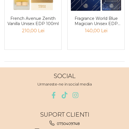
Santal
Sapun
French Avenue Zenith
Fragrance World Blue
Vanilla Unisex EDP 100ml
Magician Unisex EDP
Sare
100ml
210,00 Lei
140,00 Lei
Scortisoara
Sirop
Smirna
Smochina
Sofran
SOCIAL
Stanjenel
Urmareste-ne in social media
Stejar
Tamaie
Trandafir
SUPORT CLIENTI
Trestie de zahar
0750409748
Trifoi