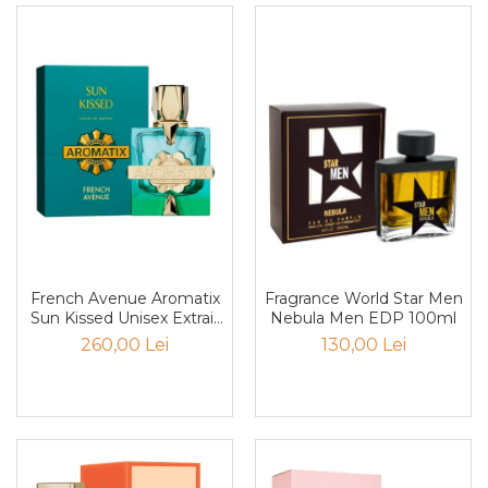
Nectar
Neroli
Note Marine
Nucusoara
Orhidee
Orientale
Oud
Paciuli
Para
French Avenue Aromatix
Fragrance World Star Men
Sun Kissed Unisex Extrait
Nebula Men EDP 100ml
Pelin
De Parfum 100ml
260,00 Lei
130,00 Lei
Pepene
Pepene rosu
Piele
Piersica