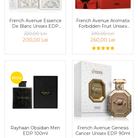
Boabe de ienupar
Boabe de tonca
Brad
French Avenue Essence
French Avenue Aromatix
De Blanc Unisex EDP
Forbidden Fruit Unisex
Bujor
100ml
PARFUM 100ml
220,00 Lei
290,00 Lei
Busuioc
200,00 Lei
260,00 Lei
Cacao
Cafea
Canepa
Capsuna
NOU
Caramel
Cardamom
Cashmeran
Castan
Castravete
Rayhaan Obsidian Men
French Avenue Genesis
EDP 100ml
Cancer Unisex EDP 90ml
Ceai