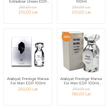
Extradose Unisex EDP
100ml
Mango
100ml
250,00 Lei
230,00 Lei
Mar
210,00 Lei
210,00 Lei
Mar
Maracuia
Margarita
-10%
Marine
Marshmallow
Menta
Miere
Migdale
Minerale
Arabiyat Prestige Marwa
Arabiyat Prestige Marwa
For Men EDP 100ml
For Men EDP 100ml
Mosc
Tester
250,00 Lei
210,00 Lei
Mure
190,00 Lei
Muscata
Musetel