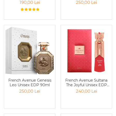
190,00 Lei
250,00 Lei
Cedru
Chiparos
Ciocolata
Cirese
Citrice
Civet
Coacaze negre
Cocoapulse
Cocos
Condimente
French Avenue Genesis
French Avenue Sultana
Coniac
Leo Unisex EDP 90ml
The Joyful Unisex EDP
80ml
250,00 Lei
240,00 Lei
Corcoduse
Coriandru
cream soda