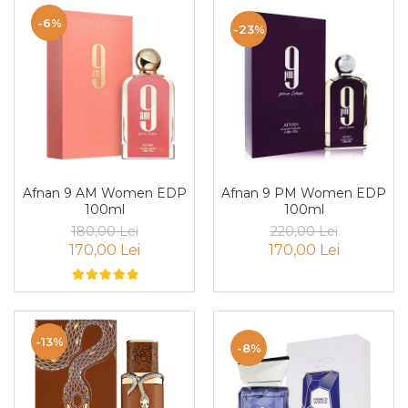
Curcuma
-6%
-23%
Curmale
F. Pasiunii
Floare de portocal
Flori albe
Flori de tei
Frezie
Afnan 9 PM Women EDP
Afnan 9 AM Women EDP
Frisca
100ml
100ml
Fum
220,00 Lei
180,00 Lei
170,00 Lei
170,00 Lei
Gheata
Ghimbir
Grapefruit
Grozama
-13%
-8%
Guava
Heliotrop