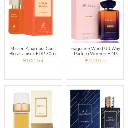
Pin
Piper
Pomelo
pop corn
Portocala
Pralina
Maison Alhambra Coral
Fragrance World UR Way
Blush Unisex EDP 30ml
Parfum Women EDP
Prune
100ml
60,00 Lei
150,00 Lei
Pudrate
Rasina benzoica
Rodie
Rom
Roua
Rozmarin
Salvie
Sampanie