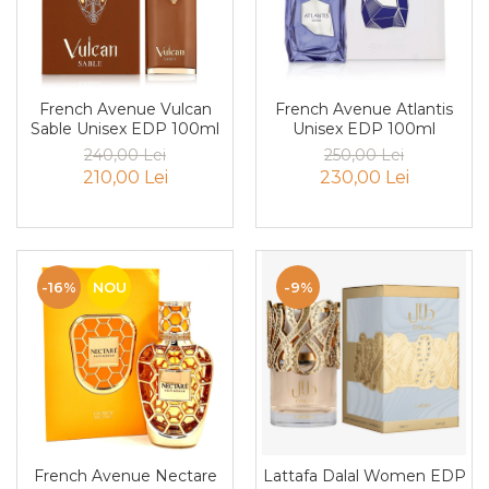
Iarba
Iasomie
Iaurt
French Avenue Atlantis
French Avenue Vulcan
Iris
Unisex EDP 100ml
Sable Unisex EDP 100ml
250,00 Lei
240,00 Lei
Lamaie
230,00 Lei
210,00 Lei
Lapte
Larcimioare
Lavanda
-16%
NOU
-9%
Lemn
Lichior
Lici
Lime
Magnolie
Mandarina
French Avenue Nectare
Lattafa Dalal Women EDP