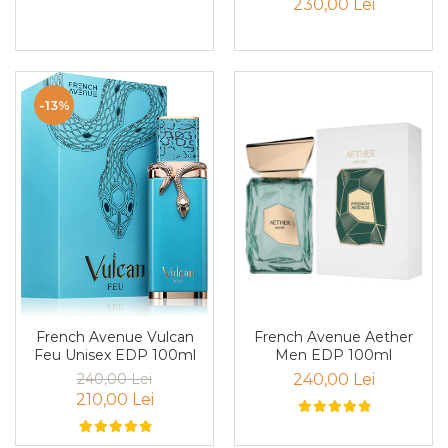
230,00 Lei
Nectar
Neroli
Note Marine
-13%
Nucusoara
Orhidee
Orientale
Oud
Paciuli
Para
Pelin
Pepene
French Avenue Aether
French Avenue Vulcan
Men EDP 100ml
Feu Unisex EDP 100ml
Pepene rosu
240,00 Lei
240,00 Lei
Piele
210,00 Lei
Piersica