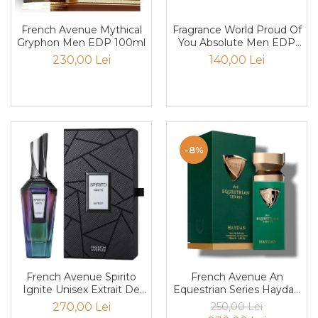
Mango
Mar
Fragrance World Proud Of
French Avenue Mythical
You Absolute Men EDP
Gryphon Men EDP 100ml
Mar
100ml
140,00 Lei
230,00 Lei
Maracuia
Margarita
Marine
Marshmallow
-8%
Menta
Miere
Migdale
Minerale
Mosc
Mure
French Avenue An
French Avenue Spirito
Equestrian Series Haydan
Ignite Unisex Extrait De
Muscata
Men EDP 100ml
Parfum 100ml
250,00 Lei
270,00 Lei
Musetel