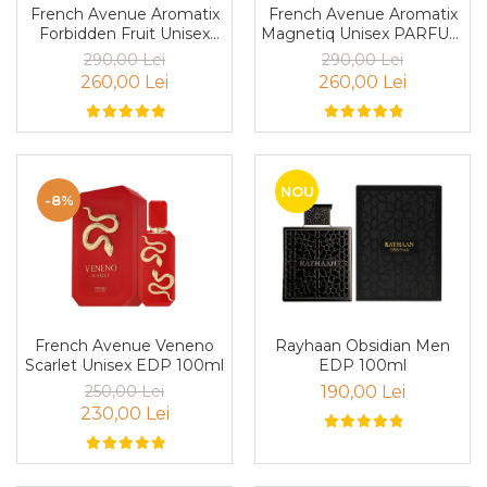
French Avenue Aromatix
French Avenue Aromatix
Cedru
Forbidden Fruit Unisex
Magnetiq Unisex PARFUM
PARFUM 100ml
100ml
Chiparos
290,00 Lei
290,00 Lei
260,00 Lei
260,00 Lei
Ciocolata
Cirese
Citrice
Civet
NOU
-8%
Coacaze negre
Cocoapulse
Cocos
Condimente
French Avenue Veneno
Rayhaan Obsidian Men
Coniac
Scarlet Unisex EDP 100ml
EDP 100ml
Corcoduse
250,00 Lei
190,00 Lei
230,00 Lei
Coriandru
cream soda