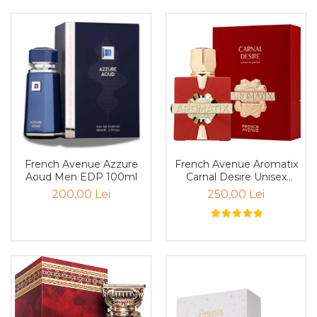
Pin
Piper
Pomelo
pop corn
Portocala
Pralina
Prune
Pudrate
French Avenue Aromatix
French Avenue Azzure
Carnal Desire Unisex
Aoud Men EDP 100ml
Rasina benzoica
PARFUM 100ml
250,00 Lei
200,00 Lei
Rodie
Rom
Roua
Rozmarin
Salvie
Sampanie