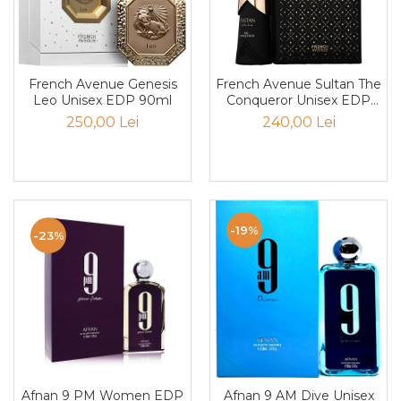
Trufe de ciocolata
Tuberose
Tutun
French Avenue Genesis
French Avenue Sultan The
Vanilie
Leo Unisex EDP 90ml
Conqueror Unisex EDP
100ml
250,00 Lei
240,00 Lei
Vata de zahar
Vetiver
Violeta
Vodka
-19%
Whiskey
-23%
Ylang-ylang
Yuzu
zahar
Zahar ars
Zahar brun
Afnan 9 PM Women EDP
Afnan 9 AM Dive Unisex
Zapada