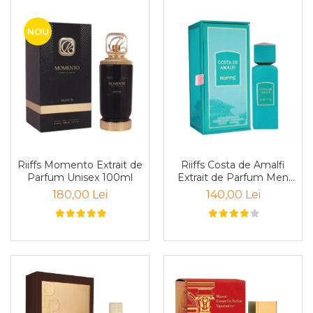
Curcuma
Curmale
NOU
F. Pasiunii
Floare de portocal
Flori albe
Flori de tei
Frezie
Frisca
Riiffs Momento Extrait de
Riiffs Costa de Amalfi
Fum
Parfum Unisex 100ml
Extrait de Parfum Men
100ml
180,00 Lei
140,00 Lei
Gheata
Ghimbir
Grapefruit
Grozama
Guava
Heliotrop