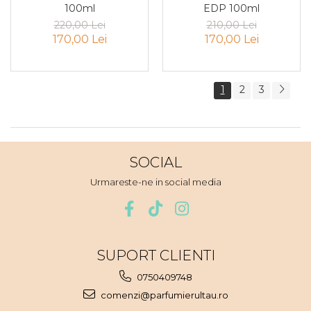
100ml
EDP 100ml
Zmeura
220,00 Lei
210,00 Lei
170,00 Lei
170,00 Lei
1
2
3
SOCIAL
Urmareste-ne in social media
SUPORT CLIENTI
0750409748
comenzi@parfumierultau.ro