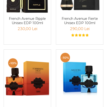
Boabe de ienupar
Boabe de tonca
Brad
French Avenue Ripple
French Avenue Fierte
Bujor
Unisex EDP 100ml
Unisex EDP 100ml
230,00 Lei
290,00 Lei
Busuioc
Cacao
Cafea
Canepa
-10%
Capsuna
-10%
Caramel
Cardamom
Cashmeran
Castan
Castravete
Ceai