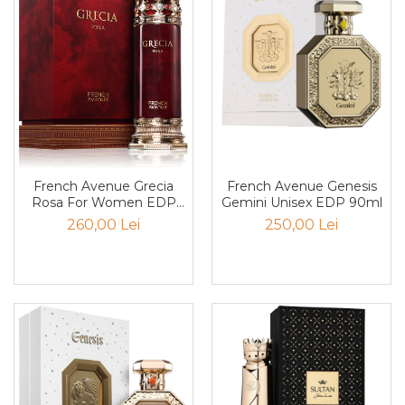
Santal
Sapun
Sare
Scortisoara
Sirop
Smirna
French Avenue Grecia
French Avenue Genesis
Smochina
Rosa For Women EDP
Gemini Unisex EDP 90ml
100ml
Sofran
260,00 Lei
250,00 Lei
Stanjenel
Stejar
Tamaie
Trandafir
Trestie de zahar
Trifoi